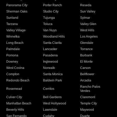
Panorama City
Porter Ranch
Reseda
Sherman Oaks
Studio City
Sun Valley
Sunland
Tujunga
Sylmar
Tarzana
Toluca
Valley Glen
Valley Village
Van Nuys
West Hills
Winnetka
Woodland Hills
Los Angeles
Long Beach
Santa Clarita
Glendale
Palmdale
Lancaster
Torrance
Pomona
Pasadena
Burbank
Downey
Inglewood
El Monte
West Covina
Norwalk
Carson
Compton
Santa Monica
Bellflower
Redondo Beach
Baldwin Park
Arcadia
Rancho Palos
Rosemead
Cerritos
Verdes
Culver City
Bell Gardens
Claremont
Manhattan Beach
West Hollywood
Temple City
Beverly Hills
Lawndale
Maywood
San Fernando
Cudahy
Duarte