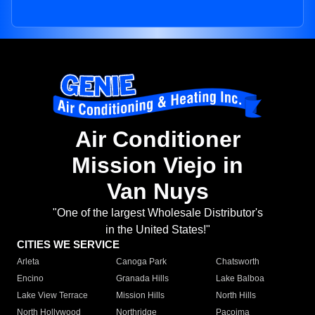
Air Conditioner
Mission Viejo in
Van Nuys
"One of the largest Wholesale Distributor's
in the United States!"
CITIES WE SERVICE
Arleta
Canoga Park
Chatsworth
Encino
Granada Hills
Lake Balboa
Lake View Terrace
Mission Hills
North Hills
North Hollywood
Northridge
Pacoima