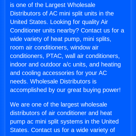
is one of the Largest Wholesale
Distributors of AC mini split units in the
United States. Looking for quality Air
Conditioner units nearby? Contact us for a
wide variety of heat pump, mini splits,
room air conditioners, window air
conditioners, PTAC, wall air conditioners,
indoor and outdoor a/c units, and heating
and cooling accessories for your AC
needs. Wholesale Distributors is
accomplished by our great buying power!
We are one of the largest wholesale
distributors of air conditioner and heat
pump ac mini split systems in the United
States. Contact us for a wide variety of