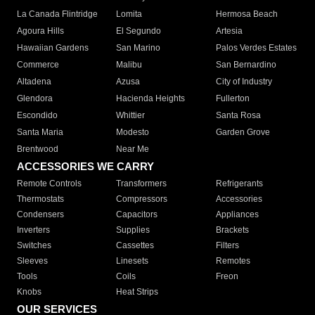
La Canada Flintridge
Lomita
Hermosa Beach
Agoura Hills
El Segundo
Artesia
Hawaiian Gardens
San Marino
Palos Verdes Estates
Commerce
Malibu
San Bernardino
Altadena
Azusa
City of Industry
Glendora
Hacienda Heights
Fullerton
Escondido
Whittier
Santa Rosa
Santa Maria
Modesto
Garden Grove
Brentwood
Near Me
ACCESSORIES WE CARRY
Remote Controls
Transformers
Refrigerants
Thermostats
Compressors
Accessories
Condensers
Capacitors
Appliances
Inverters
Supplies
Brackets
Switches
Cassettes
Filters
Sleeves
Linesets
Remotes
Tools
Coils
Freon
Knobs
Heat Strips
OUR SERVICES