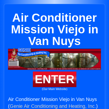
Air Conditioner
Mission Viejo in
Van Nuys
ENTER
(Our Main Website)
Air Conditioner Mission Viejo in Van Nuys
(
Genie Air Conditioning and Heating, Inc.
)