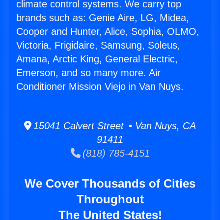
climate control systems. We carry top
brands such as: Genie Aire, LG, Midea,
Cooper and Hunter, Alice, Sophia, OLMO,
Victoria, Frigidaire, Samsung, Soleus,
Amana, Arctic King, General Electric,
Emerson, and so many more. Air
Conditioner Mission Viejo in Van Nuys.
15041 Calvert Street • Van Nuys, CA
91411
(818) 785-4151
We Cover Thousands of Cities
Throughout
The United States!