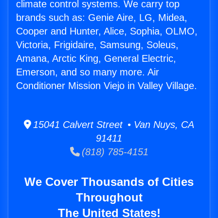
climate control systems. We carry top
brands such as: Genie Aire, LG, Midea,
Cooper and Hunter, Alice, Sophia, OLMO,
Victoria, Frigidaire, Samsung, Soleus,
Amana, Arctic King, General Electric,
Emerson, and so many more. Air
Conditioner Mission Viejo in Valley Village.
15041 Calvert Street • Van Nuys, CA
91411
(818) 785-4151
We Cover Thousands of Cities
Throughout
The United States!