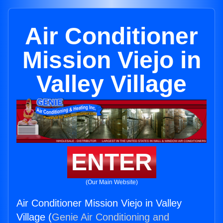
Air Conditioner
Mission Viejo in
Valley Village
ENTER
(Our Main Website)
Air Conditioner Mission Viejo in Valley
Village (
Genie Air Conditioning and