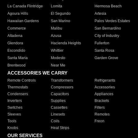
La Canada Flintridge
Lomita
Hermosa Beach
Agoura Hills
El Segundo
Artesia
Hawaiian Gardens
San Marino
Palos Verdes Estates
Commerce
Malibu
San Bernardino
Altadena
Azusa
City of Industry
Glendora
Hacienda Heights
Fullerton
Escondido
Whittier
Santa Rosa
Santa Maria
Modesto
Garden Grove
Brentwood
Near Me
ACCESSORIES WE CARRY
Remote Controls
Transformers
Refrigerants
Thermostats
Compressors
Accessories
Condensers
Capacitors
Appliances
Inverters
Supplies
Brackets
Switches
Cassettes
Filters
Sleeves
Linesets
Remotes
Tools
Coils
Freon
Knobs
Heat Strips
OUR SERVICES