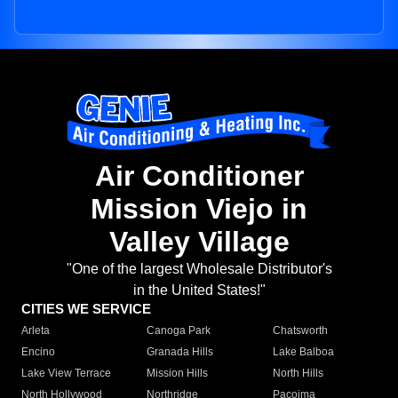
Air Conditioner
Mission Viejo in
Valley Village
"One of the largest Wholesale Distributor's
in the United States!"
CITIES WE SERVICE
Arleta
Canoga Park
Chatsworth
Encino
Granada Hills
Lake Balboa
Lake View Terrace
Mission Hills
North Hills
North Hollywood
Northridge
Pacoima