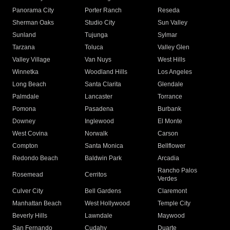
Panorama City
Porter Ranch
Reseda
Sherman Oaks
Studio City
Sun Valley
Sunland
Tujunga
Sylmar
Tarzana
Toluca
Valley Glen
Valley Village
Van Nuys
West Hills
Winnetka
Woodland Hills
Los Angeles
Long Beach
Santa Clarita
Glendale
Palmdale
Lancaster
Torrance
Pomona
Pasadena
Burbank
Downey
Inglewood
El Monte
West Covina
Norwalk
Carson
Compton
Santa Monica
Bellflower
Redondo Beach
Baldwin Park
Arcadia
Rancho Palos
Rosemead
Cerritos
Verdes
Culver City
Bell Gardens
Claremont
Manhattan Beach
West Hollywood
Temple City
Beverly Hills
Lawndale
Maywood
San Fernando
Cudahy
Duarte