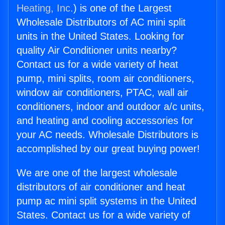
Heating, Inc.
) is one of the Largest
Wholesale Distributors of AC mini split
units in the United States. Looking for
quality Air Conditioner units nearby?
Contact us for a wide variety of heat
pump, mini splits, room air conditioners,
window air conditioners, PTAC, wall air
conditioners, indoor and outdoor a/c units,
and heating and cooling accessories for
your AC needs. Wholesale Distributors is
accomplished by our great buying power!
We are one of the largest wholesale
distributors of air conditioner and heat
pump ac mini split systems in the United
States. Contact us for a wide variety of