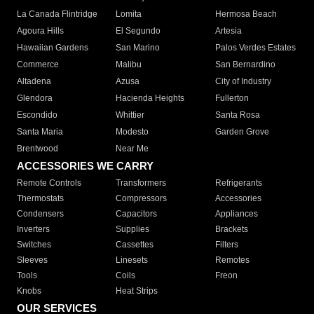
La Canada Flintridge
Lomita
Hermosa Beach
Agoura Hills
El Segundo
Artesia
Hawaiian Gardens
San Marino
Palos Verdes Estates
Commerce
Malibu
San Bernardino
Altadena
Azusa
City of Industry
Glendora
Hacienda Heights
Fullerton
Escondido
Whittier
Santa Rosa
Santa Maria
Modesto
Garden Grove
Brentwood
Near Me
ACCESSORIES WE CARRY
Remote Controls
Transformers
Refrigerants
Thermostats
Compressors
Accessories
Condensers
Capacitors
Appliances
Inverters
Supplies
Brackets
Switches
Cassettes
Filters
Sleeves
Linesets
Remotes
Tools
Coils
Freon
Knobs
Heat Strips
OUR SERVICES