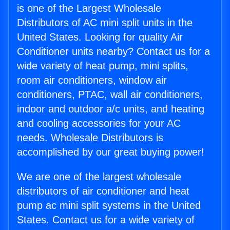
is one of the Largest Wholesale
Distributors of AC mini split units in the
United States. Looking for quality Air
Conditioner units nearby? Contact us for a
wide variety of heat pump, mini splits,
room air conditioners, window air
conditioners, PTAC, wall air conditioners,
indoor and outdoor a/c units, and heating
and cooling accessories for your AC
needs. Wholesale Distributors is
accomplished by our great buying power!
We are one of the largest wholesale
distributors of air conditioner and heat
pump ac mini split systems in the United
States. Contact us for a wide variety of