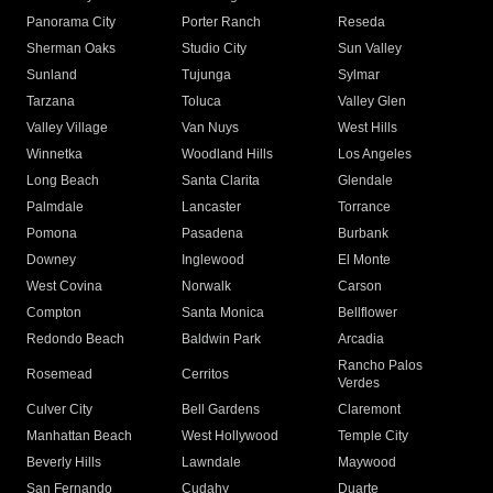
Panorama City
Porter Ranch
Reseda
Sherman Oaks
Studio City
Sun Valley
Sunland
Tujunga
Sylmar
Tarzana
Toluca
Valley Glen
Valley Village
Van Nuys
West Hills
Winnetka
Woodland Hills
Los Angeles
Long Beach
Santa Clarita
Glendale
Palmdale
Lancaster
Torrance
Pomona
Pasadena
Burbank
Downey
Inglewood
El Monte
West Covina
Norwalk
Carson
Compton
Santa Monica
Bellflower
Redondo Beach
Baldwin Park
Arcadia
Rancho Palos
Rosemead
Cerritos
Verdes
Culver City
Bell Gardens
Claremont
Manhattan Beach
West Hollywood
Temple City
Beverly Hills
Lawndale
Maywood
San Fernando
Cudahy
Duarte