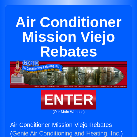
Air Conditioner
Mission Viejo
Rebates
ENTER
(Our Main Website)
Air Conditioner Mission Viejo Rebates
(
Genie Air Conditioning and Heating, Inc.
)