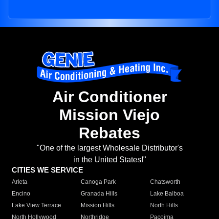
Air Conditioner
Mission Viejo
Rebates
"One of the largest Wholesale Distributor's
in the United States!"
CITIES WE SERVICE
Arleta
Canoga Park
Chatsworth
Encino
Granada Hills
Lake Balboa
Lake View Terrace
Mission Hills
North Hills
North Hollywood
Northridge
Pacoima