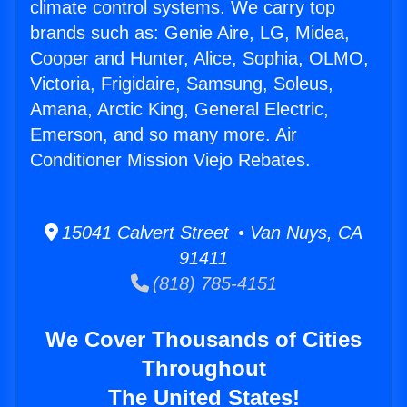
climate control systems. We carry top
brands such as: Genie Aire, LG, Midea,
Cooper and Hunter, Alice, Sophia, OLMO,
Victoria, Frigidaire, Samsung, Soleus,
Amana, Arctic King, General Electric,
Emerson, and so many more. Air
Conditioner Mission Viejo Rebates.
15041 Calvert Street • Van Nuys, CA
91411
(818) 785-4151
We Cover Thousands of Cities
Throughout
The United States!