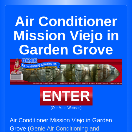
Air Conditioner
Mission Viejo in
Garden Grove
ENTER
(Our Main Website)
Air Conditioner Mission Viejo in Garden
Grove (
Genie Air Conditioning and