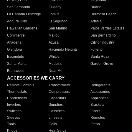
Beverly Hills
Lawndale
Maywood
San Fernando
Cudahy
Duarte
La Canada Flintridge
Lomita
Hermosa Beach
Agoura Hills
El Segundo
Artesia
Hawaiian Gardens
San Marino
Palos Verdes Estates
Commerce
Malibu
San Bernardino
Altadena
Azusa
City of Industry
Glendora
Hacienda Heights
Fullerton
Escondido
Whittier
Santa Rosa
Santa Maria
Modesto
Garden Grove
Brentwood
Near Me
ACCESSORIES WE CARRY
Remote Controls
Transformers
Refrigerants
Thermostats
Compressors
Accessories
Condensers
Capacitors
Appliances
Inverters
Supplies
Brackets
Switches
Cassettes
Filters
Sleeves
Linesets
Remotes
Tools
Coils
Freon
Knobs
Heat Strips