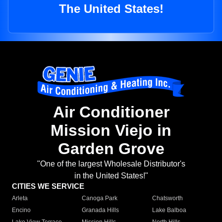
The United States!
Air Conditioner
Mission Viejo in
Garden Grove
"One of the largest Wholesale Distributor's
in the United States!"
CITIES WE SERVICE
Arleta
Canoga Park
Chatsworth
Encino
Granada Hills
Lake Balboa