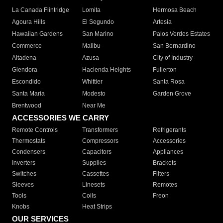
La Canada Flintridge
Lomita
Hermosa Beach
Agoura Hills
El Segundo
Artesia
Hawaiian Gardens
San Marino
Palos Verdes Estates
Commerce
Malibu
San Bernardino
Altadena
Azusa
City of Industry
Glendora
Hacienda Heights
Fullerton
Escondido
Whittier
Santa Rosa
Santa Maria
Modesto
Garden Grove
Brentwood
Near Me
ACCESSORIES WE CARRY
Remote Controls
Transformers
Refrigerants
Thermostats
Compressors
Accessories
Condensers
Capacitors
Appliances
Inverters
Supplies
Brackets
Switches
Cassettes
Filters
Sleeves
Linesets
Remotes
Tools
Coils
Freon
Knobs
Heat Strips
OUR SERVICES