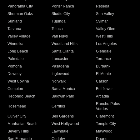
Panorama City
Porter Ranch
Reseda
Sherman Oaks
Studio City
Sun Valley
Sunland
Tujunga
Sylmar
Tarzana
Toluca
Valley Glen
Valley Village
Van Nuys
West Hills
Winnetka
Woodland Hills
Los Angeles
Long Beach
Santa Clarita
Glendale
Palmdale
Lancaster
Torrance
Pomona
Pasadena
Burbank
Downey
Inglewood
El Monte
West Covina
Norwalk
Carson
Compton
Santa Monica
Bellflower
Redondo Beach
Baldwin Park
Arcadia
Rancho Palos
Rosemead
Cerritos
Verdes
Culver City
Bell Gardens
Claremont
Manhattan Beach
West Hollywood
Temple City
Beverly Hills
Lawndale
Maywood
San Fernando
Cudahy
Duarte