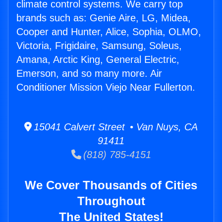
climate control systems. We carry top
brands such as: Genie Aire, LG, Midea,
Cooper and Hunter, Alice, Sophia, OLMO,
Victoria, Frigidaire, Samsung, Soleus,
Amana, Arctic King, General Electric,
Emerson, and so many more. Air
Conditioner Mission Viejo Near Fullerton.
15041 Calvert Street • Van Nuys, CA
91411
(818) 785-4151
We Cover Thousands of Cities
Throughout
The United States!