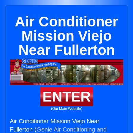
Air Conditioner
Mission Viejo
Near Fullerton
ENTER
(Our Main Website)
Air Conditioner Mission Viejo Near
Fullerton (
Genie Air Conditioning and