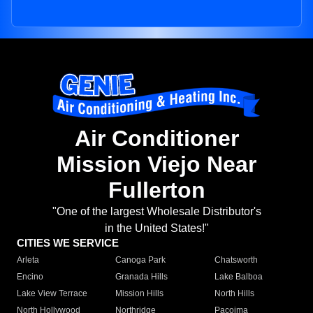
Air Conditioner
Mission Viejo Near
Fullerton
"One of the largest Wholesale Distributor's
in the United States!"
CITIES WE SERVICE
Arleta
Canoga Park
Chatsworth
Encino
Granada Hills
Lake Balboa
Lake View Terrace
Mission Hills
North Hills
North Hollywood
Northridge
Pacoima