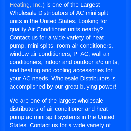
Heating, Inc.
) is one of the Largest
Wholesale Distributors of AC mini split
units in the United States. Looking for
quality Air Conditioner units nearby?
Contact us for a wide variety of heat
pump, mini splits, room air conditioners,
window air conditioners, PTAC, wall air
conditioners, indoor and outdoor a/c units,
and heating and cooling accessories for
your AC needs. Wholesale Distributors is
accomplished by our great buying power!
We are one of the largest wholesale
distributors of air conditioner and heat
pump ac mini split systems in the United
States. Contact us for a wide variety of