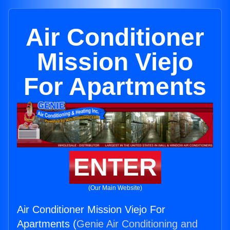
Air Conditioner
Mission Viejo
For Apartments
ENTER
(Our Main Website)
Air Conditioner Mission Viejo For
Apartments (
Genie Air Conditioning and