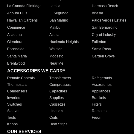
La Canada Flintridge
Lomita
Hermosa Beach
Agoura Hills
El Segundo
Artesia
Hawaiian Gardens
San Marino
Palos Verdes Estates
Commerce
Malibu
San Bernardino
Altadena
Azusa
City of Industry
Glendora
Hacienda Heights
Fullerton
Escondido
Whittier
Santa Rosa
Santa Maria
Modesto
Garden Grove
Brentwood
Near Me
ACCESSORIES WE CARRY
Remote Controls
Transformers
Refrigerants
Thermostats
Compressors
Accessories
Condensers
Capacitors
Appliances
Inverters
Supplies
Brackets
Switches
Cassettes
Filters
Sleeves
Linesets
Remotes
Tools
Coils
Freon
Knobs
Heat Strips
OUR SERVICES