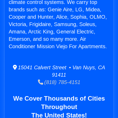
climate control systems. We carry top
brands such as: Genie Aire, LG, Midea,
Cooper and Hunter, Alice, Sophia, OLMO,
Victoria, Frigidaire, Samsung, Soleus,
Amana, Arctic King, General Electric,
Emerson, and so many more. Air
Conditioner Mission Viejo For Apartments.
15041 Calvert Street • Van Nuys, CA
91411
(818) 785-4151
We Cover Thousands of Cities
Throughout
The United States!