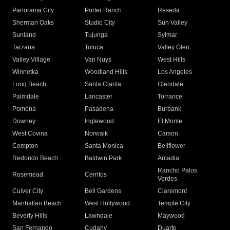
Panorama City
Porter Ranch
Reseda
Sherman Oaks
Studio City
Sun Valley
Sunland
Tujunga
Sylmar
Tarzana
Toluca
Valley Glen
Valley Village
Van Nuys
West Hills
Winnetka
Woodland Hills
Los Angeles
Long Beach
Santa Clarita
Glendale
Palmdale
Lancaster
Torrance
Pomona
Pasadena
Burbank
Downey
Inglewood
El Monte
West Covina
Norwalk
Carson
Compton
Santa Monica
Bellflower
Redondo Beach
Baldwin Park
Arcadia
Rancho Palos
Rosemead
Cerritos
Verdes
Culver City
Bell Gardens
Claremont
Manhattan Beach
West Hollywood
Temple City
Beverly Hills
Lawndale
Maywood
San Fernando
Cudahy
Duarte