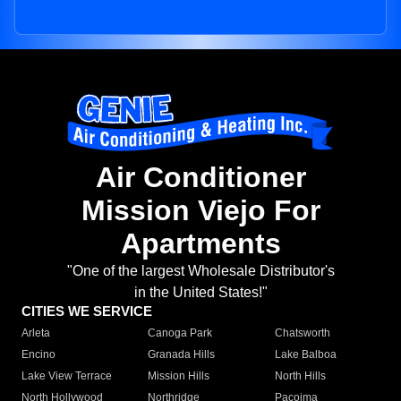
Air Conditioner
Mission Viejo For
Apartments
"One of the largest Wholesale Distributor's
in the United States!"
CITIES WE SERVICE
Arleta
Canoga Park
Chatsworth
Encino
Granada Hills
Lake Balboa
Lake View Terrace
Mission Hills
North Hills
North Hollywood
Northridge
Pacoima