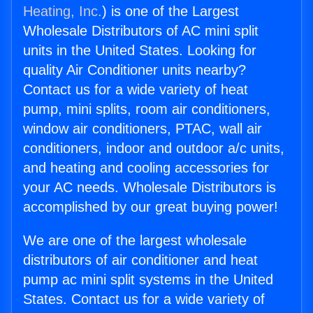
Heating, Inc.
) is one of the Largest
Wholesale Distributors of AC mini split
units in the United States. Looking for
quality Air Conditioner units nearby?
Contact us for a wide variety of heat
pump, mini splits, room air conditioners,
window air conditioners, PTAC, wall air
conditioners, indoor and outdoor a/c units,
and heating and cooling accessories for
your AC needs. Wholesale Distributors is
accomplished by our great buying power!
We are one of the largest wholesale
distributors of air conditioner and heat
pump ac mini split systems in the United
States. Contact us for a wide variety of