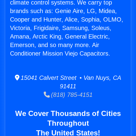
climate control systems. We carry top
brands such as: Genie Aire, LG, Midea,
Cooper and Hunter, Alice, Sophia, OLMO,
Victoria, Frigidaire, Samsung, Soleus,
Amana, Arctic King, General Electric,
Emerson, and so many more. Air
Conditioner Mission Viejo Capacitors.
15041 Calvert Street • Van Nuys, CA
91411
(818) 785-4151
We Cover Thousands of Cities
Throughout
The United States!