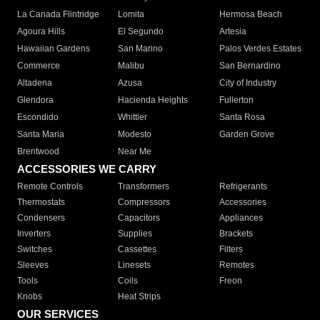
La Canada Flintridge
Lomita
Hermosa Beach
Agoura Hills
El Segundo
Artesia
Hawaiian Gardens
San Marino
Palos Verdes Estates
Commerce
Malibu
San Bernardino
Altadena
Azusa
City of Industry
Glendora
Hacienda Heights
Fullerton
Escondido
Whittier
Santa Rosa
Santa Maria
Modesto
Garden Grove
Brentwood
Near Me
ACCESSORIES WE CARRY
Remote Controls
Transformers
Refrigerants
Thermostats
Compressors
Accessories
Condensers
Capacitors
Appliances
Inverters
Supplies
Brackets
Switches
Cassettes
Filters
Sleeves
Linesets
Remotes
Tools
Coils
Freon
Knobs
Heat Strips
OUR SERVICES