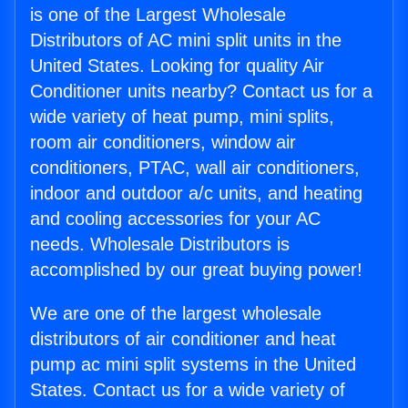
is one of the Largest Wholesale
Distributors of AC mini split units in the
United States. Looking for quality Air
Conditioner units nearby? Contact us for a
wide variety of heat pump, mini splits,
room air conditioners, window air
conditioners, PTAC, wall air conditioners,
indoor and outdoor a/c units, and heating
and cooling accessories for your AC
needs. Wholesale Distributors is
accomplished by our great buying power!
We are one of the largest wholesale
distributors of air conditioner and heat
pump ac mini split systems in the United
States. Contact us for a wide variety of