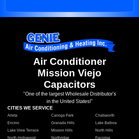
Air Conditioner
Mission Viejo
Capacitors
"One of the largest Wholesale Distributor's
in the United States!"
CITIES WE SERVICE
Arleta
Canoga Park
Chatsworth
Encino
Granada Hills
Lake Balboa
Lake View Terrace
Mission Hills
North Hills
North Hollywood
Northridge
Pacoima