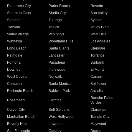
Panorama City
Porter Ranch
Reseda
Sherman Oaks
Studio City
Sun Valley
Sunland
Tujunga
Sylmar
Tarzana
Toluca
Valley Glen
Valley Village
Van Nuys
West Hills
Winnetka
Woodland Hills
Los Angeles
Long Beach
Santa Clarita
Glendale
Palmdale
Lancaster
Torrance
Pomona
Pasadena
Burbank
Downey
Inglewood
El Monte
West Covina
Norwalk
Carson
Compton
Santa Monica
Bellflower
Redondo Beach
Baldwin Park
Arcadia
Rancho Palos
Rosemead
Cerritos
Verdes
Culver City
Bell Gardens
Claremont
Manhattan Beach
West Hollywood
Temple City
Beverly Hills
Lawndale
Maywood
San Fernando
Cudahy
Duarte