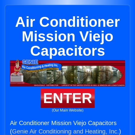
Air Conditioner
Mission Viejo
Capacitors
ENTER
(Our Main Website)
Air Conditioner Mission Viejo Capacitors
(
Genie Air Conditioning and Heating, Inc.
)