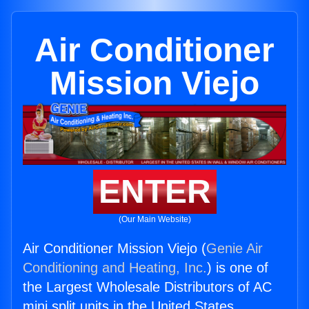
Air Conditioner
Mission Viejo
ENTER
(Our Main Website)
Air Conditioner Mission Viejo (
Genie Air
Conditioning and Heating, Inc.
) is one of
the Largest Wholesale Distributors of AC
mini split units in the United States.