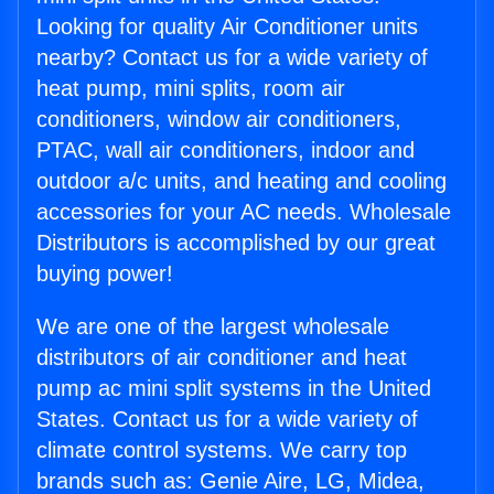
Looking for quality Air Conditioner units
nearby? Contact us for a wide variety of
heat pump, mini splits, room air
conditioners, window air conditioners,
PTAC, wall air conditioners, indoor and
outdoor a/c units, and heating and cooling
accessories for your AC needs. Wholesale
Distributors is accomplished by our great
buying power!
We are one of the largest wholesale
distributors of air conditioner and heat
pump ac mini split systems in the United
States. Contact us for a wide variety of
climate control systems. We carry top
brands such as: Genie Aire, LG, Midea,