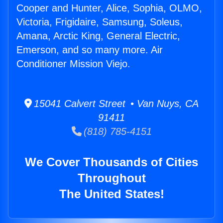
Cooper and Hunter, Alice, Sophia, OLMO,
Victoria, Frigidaire, Samsung, Soleus,
Amana, Arctic King, General Electric,
Emerson, and so many more. Air
Conditioner Mission Viejo.
15041 Calvert Street • Van Nuys, CA
91411
(818) 785-4151
We Cover Thousands of Cities
Throughout
The United States!