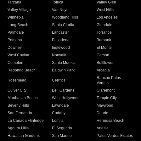
Tarzana
Toluca
Valley Glen
Valley Village
Van Nuys
West Hills
Winnetka
Woodland Hills
Los Angeles
Long Beach
Santa Clarita
Glendale
Palmdale
Lancaster
Torrance
Pomona
Pasadena
Burbank
Downey
Inglewood
El Monte
West Covina
Norwalk
Carson
Compton
Santa Monica
Bellflower
Redondo Beach
Baldwin Park
Arcadia
Rancho Palos
Rosemead
Cerritos
Verdes
Culver City
Bell Gardens
Claremont
Manhattan Beach
West Hollywood
Temple City
Beverly Hills
Lawndale
Maywood
San Fernando
Cudahy
Duarte
La Canada Flintridge
Lomita
Hermosa Beach
Agoura Hills
El Segundo
Artesia
Hawaiian Gardens
San Marino
Palos Verdes Estates