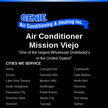
Air Conditioner
Mission Viejo
"One of the largest Wholesale Distributor's
in the United States!"
CITIES WE SERVICE
Arleta
Canoga Park
Chatsworth
Encino
Granada Hills
Lake Balboa
Lake View Terrace
Mission Hills
North Hills
North Hollywood
Northridge
Pacoima
Panorama City
Porter Ranch
Reseda
Sherman Oaks
Studio City
Sun Valley
Sunland
Tujunga
Sylmar