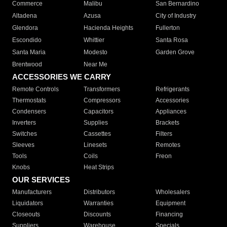
Commerce
Malibu
San Bernardino
Altadena
Azusa
City of Industry
Glendora
Hacienda Heights
Fullerton
Escondido
Whittier
Santa Rosa
Santa Maria
Modesto
Garden Grove
Brentwood
Near Me
ACCESSORIES WE CARRY
Remote Controls
Transformers
Refrigerants
Thermostats
Compressors
Accessories
Condensers
Capacitors
Appliances
Inverters
Supplies
Brackets
Switches
Cassettes
Filters
Sleeves
Linesets
Remotes
Tools
Coils
Freon
Knobs
Heat Strips
OUR SERVICES
Manufacturers
Distributors
Wholesalers
Liquidators
Warranties
Equipment
Closeouts
Discounts
Financing
Suppliers
Warehouse
Specials